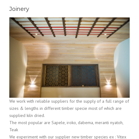
Joinery
We work with reliable suppliers for the supply of a full range of
sizes & lengths in different timber specie most of which are
supplied kiln dried.
The most popular are Sapele, iroko, dabema, meranti nyatoh,
Teak
We experiment with our supplier new timber species ex : Vitex