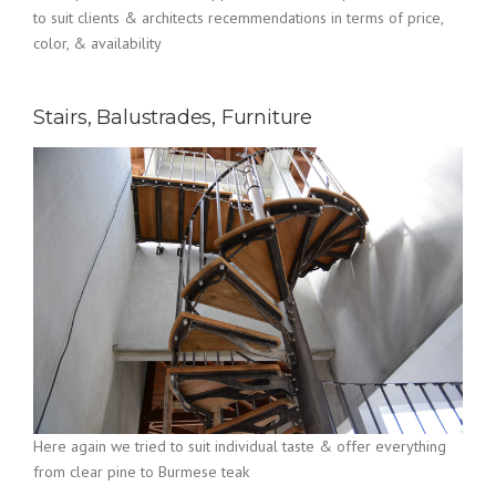
to suit clients & architects recemmendations in terms of price,
color, & availability
Stairs, Balustrades, Furniture
Here again we tried to suit individual taste & offer everything
from clear pine to Burmese teak