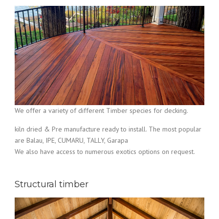
We offer a variety of different Timber species for decking.
kiln dried & Pre manufacture ready to install. The most popular
are Balau, IPE, CUMARU, TALLY, Garapa
We also have access to numerous exotics options on request.
Structural timber