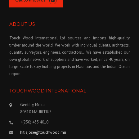
Get to know us
ABOUT US
Touch Wood International Ltd sources and imports high-quality
timber around the world. We work with individual clients, architects,
quantity surveyors, engineers, contractors… We have established our
own global network of suppliers and have worked, since 40 years, on
large-scale luxury building projects in Mauritius and the Indian Ocean
region.
TOUCHWOOD INTERNATIONAL
Gentilly, Moka
80810 MAURITIUS
+(230) 433 4010
hitiejose@touchwood.mu