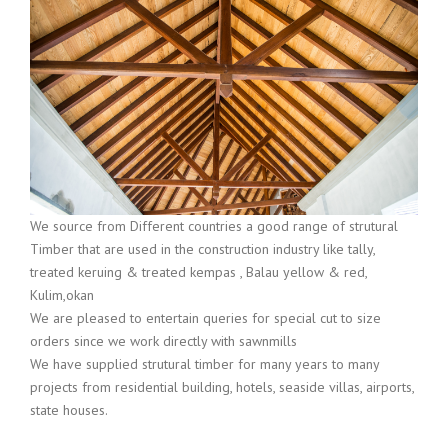
We source from Different countries a good range of strutural
Timber that are used in the construction industry like tally,
treated keruing & treated kempas , Balau yellow & red,
Kulim,okan
We are pleased to entertain queries for special cut to size
orders since we work directly with sawnmills
We have supplied strutural timber for many years to many
projects from residential building, hotels, seaside villas, airports,
state houses.