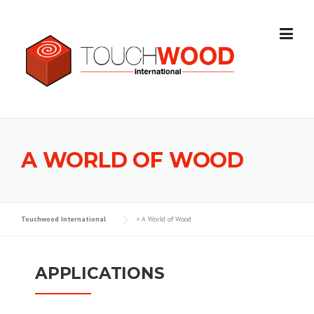
Skip to content
A WORLD OF WOOD
Touchwood International
>
A World of Wood
APPLICATIONS