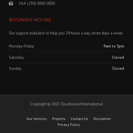
FAX: (230) 0000-0000
BUSINESS HOURS
Our support available to help you 24 hours a day, seven days a week.
Monday-Friday:
9am to 5pm
Saturday:
Closed
Sunday:
Closed
Copyright © 2025 Touchwood International
Our Services
Projects
Contact Us
Disclaimer
Privacy Policy