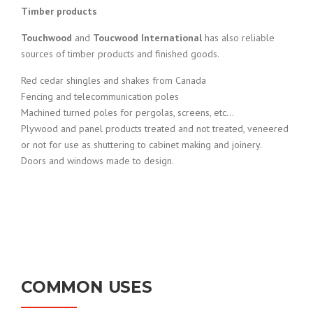
Timber products
Touchwood
and
Toucwood International
has also reliable
sources of timber products and finished goods.
Red cedar shingles and shakes from Canada
Fencing and telecommunication poles
Machined turned poles for pergolas, screens, etc…
Plywood and panel products treated and not treated, veneered
or not for use as shuttering to cabinet making and joinery.
Doors and windows made to design.
COMMON USES