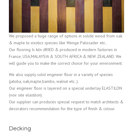
We proposed a huge range of options in solide wood from oak
& maple to exotics species like Wenge Palissader etc..
Our flooring Is kiln dRIED & produced in modern factories in
France, USA,MALAYSIA & SOUTH AFRICA & NEW ZEALAND. We
will guide you to make the correct choice for your environment.
We also supply solid engineer floor in a variety of species
(jatoba, oak,maple,bambo, walnut etc..).
Our engineer floor is layered on a special underlay ELASTILON
(voir site elastilon)
Our supplier can produces special request to match architects &
decorators recommendation for the type of finish & colour.
Decking