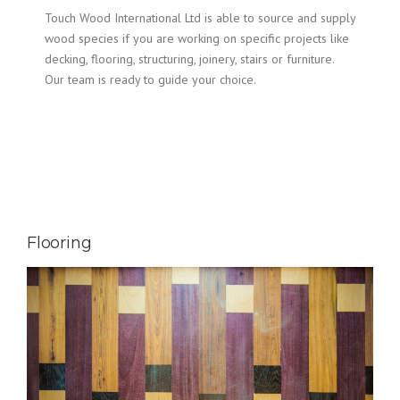
Touch Wood International Ltd is able to source and supply
wood species if you are working on specific projects like
decking, flooring, structuring, joinery, stairs or furniture.
Our team is ready to guide your choice.
Flooring