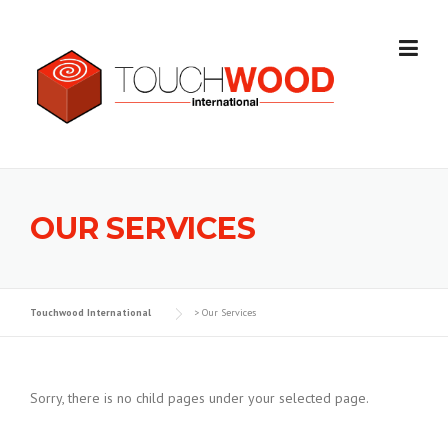
Skip to content
OUR SERVICES
Touchwood International
>
Our Services
Sorry, there is no child pages under your selected page.