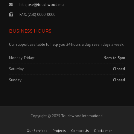
hitiejose@touchwood.mu
FAX: (230) 0000-0000
BUSINESS HOURS
Our support available to help you 24 hours a day, seven days a week.
Monday-Friday:
9am to 5pm
Saturday:
Closed
Sunday:
Closed
Copyright © 2025 Touchwood International
Our Services
Projects
Contact Us
Disclaimer