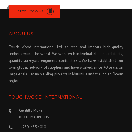
Get to know us
ABOUT US
Touch Wood International Ltd sources and imports high-quality
timber around the world. We work with individual clients, architects,
quantity surveyors, engineers, contractors… We have established our
own global network of suppliers and have worked, since 40 years, on
large-scale luxury building projects in Mauritius and the Indian Ocean
region.
TOUCHWOOD INTERNATIONAL
Gentilly, Moka
80810 MAURITIUS
+(230) 433 4010