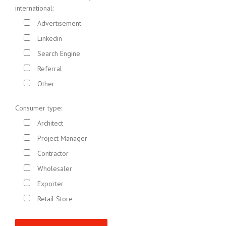
international:
Advertisement
Linkedin
Search Engine
Referral
Other
Consumer type:
Architect
Project Manager
Contractor
Wholesaler
Exporter
Retail Store