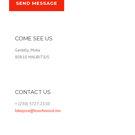
COME SEE US
Gentilly, Moka
80810 MAURITIUS
CONTACT US
+ (230) 5727-2110
hitiejose@touchwood.mu