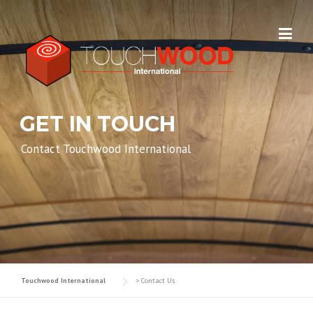
Skip to content
GET IN TOUCH
Contact Touchwood International
Touchwood International
>
Contact Us