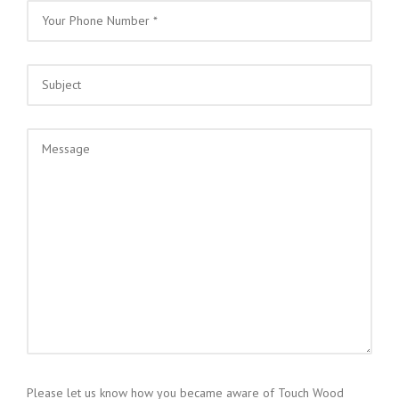
Please let us know how you became aware of Touch Wood