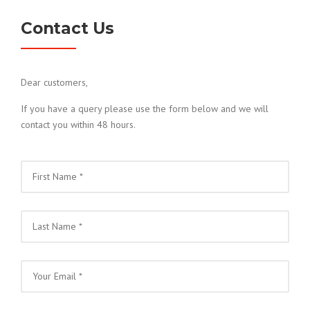
Contact Us
Dear customers,
If you have a query please use the form below and we will
contact you within 48 hours.