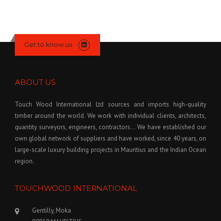
Get to know us
ABOUT US
Touch Wood International Ltd sources and imports high-quality
timber around the world. We work with individual clients, architects,
quantity surveyors, engineers, contractors… We have established our
own global network of suppliers and have worked, since 40 years, on
large-scale luxury building projects in Mauritius and the Indian Ocean
region.
TOUCHWOOD INTERNATIONAL
Gentilly, Moka