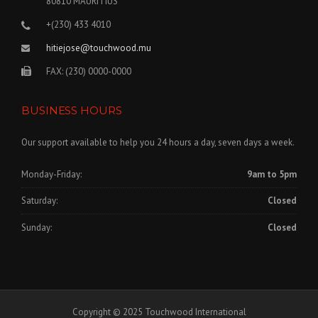
80810 MAURITIUS
+(230) 433 4010
hitiejose@touchwood.mu
FAX: (230) 0000-0000
BUSINESS HOURS
Our support available to help you 24 hours a day, seven days a week.
Monday-Friday:
9am to 5pm
Saturday:
Closed
Sunday:
Closed
Copyright © 2025 Touchwood International