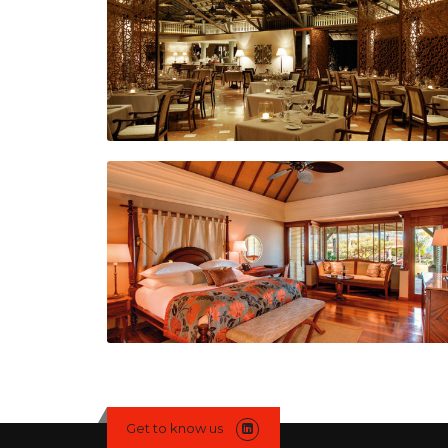
Get to know us