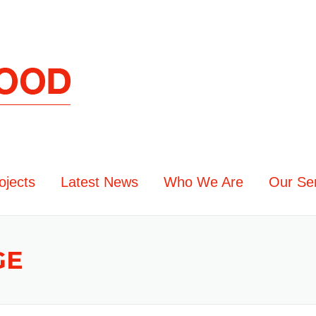
ojects
Latest News
Who We Are
Our Se
GE