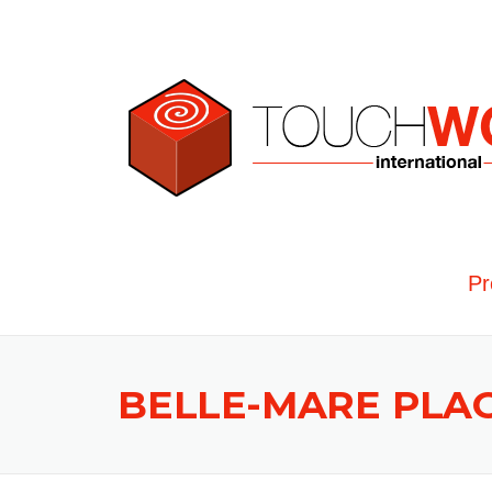
Skip to content
Pr
BELLE-MARE PLA