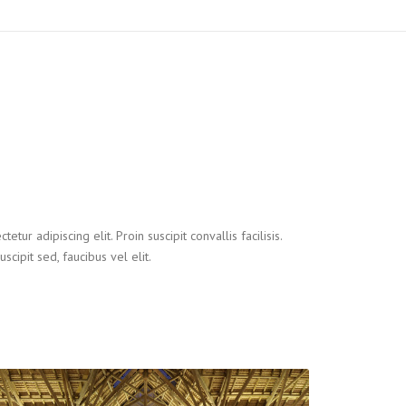
tur adipiscing elit. Proin suscipit convallis facilisis.
uscipit sed, faucibus vel elit.