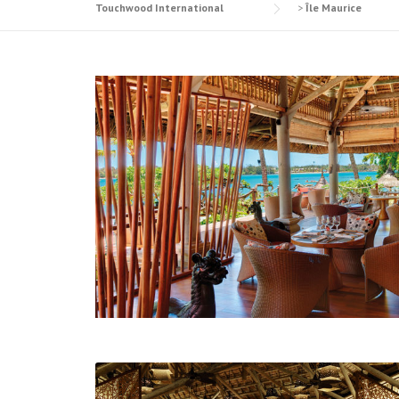
Touchwood International
>
Île Maurice