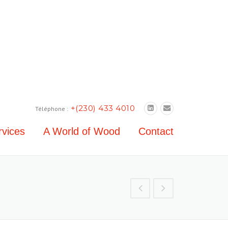
+(230) 433 4010
Téléphone :
rvices
A World of Wood
Contact