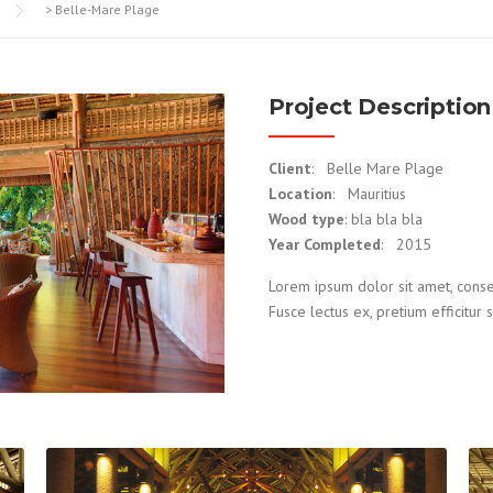
>
Belle-Mare Plage
Project Description
Client
: Belle Mare Plage
Location
: Mauritius
Wood type
: bla bla bla
Year Completed
: 2015
Lorem ipsum dolor sit amet, consecte
Fusce lectus ex, pretium efficitur s