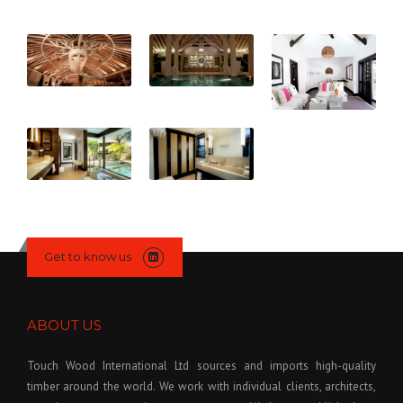
Get to know us
ABOUT US
Touch Wood International Ltd sources and imports high-quality
timber around the world. We work with individual clients, architects,