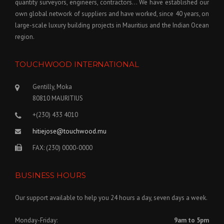
quantity surveyors, engineers, contractors… We have established our
own global network of suppliers and have worked, since 40 years, on
large-scale luxury building projects in Mauritius and the Indian Ocean
region.
TOUCHWOOD INTERNATIONAL
Gentilly, Moka
80810 MAURITIUS
+(230) 433 4010
hitiejose@touchwood.mu
FAX: (230) 0000-0000
BUSINESS HOURS
Our support available to help you 24 hours a day, seven days a week.
Monday-Friday:
9am to 5pm