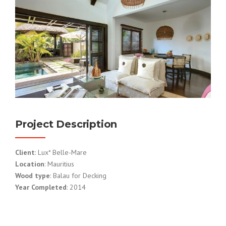
Project Description
Client
: Lux* Belle-Mare
Location
: Mauritius
Wood type
: Balau for Decking
Year Completed
: 2014