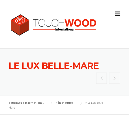
Skip to content
LE LUX BELLE-MARE
Touchwood International
>
Île Maurice
>
Le Lux Belle-
Mare