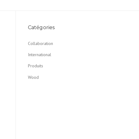
Catégories
Collaboration
International
Produits
Wood