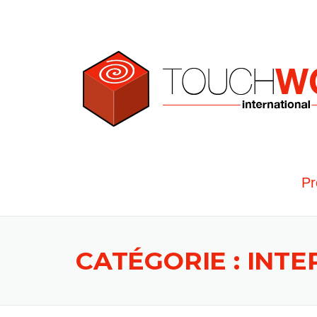
Skip to content
Pr
CATÉGORIE : INT