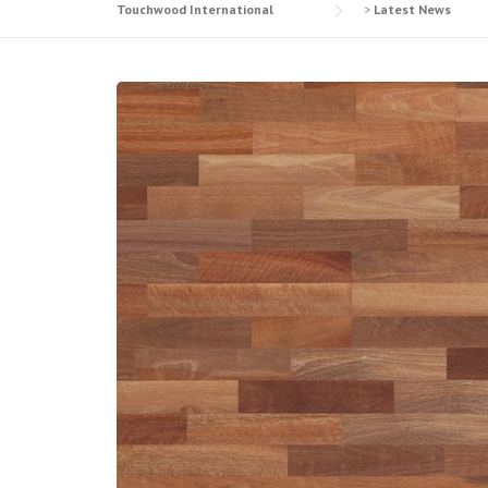
Touchwood International
>
Latest News