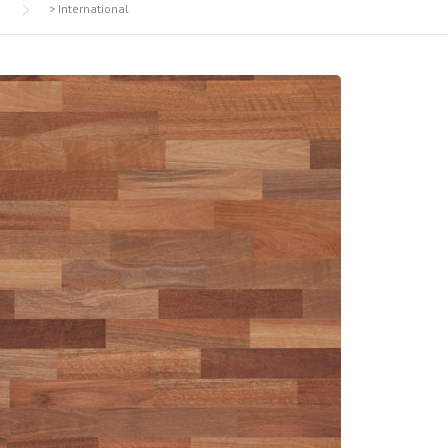
>
International