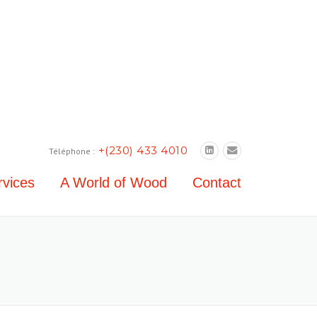
+(230) 433 4010
Téléphone :
rvices
A World of Wood
Contact