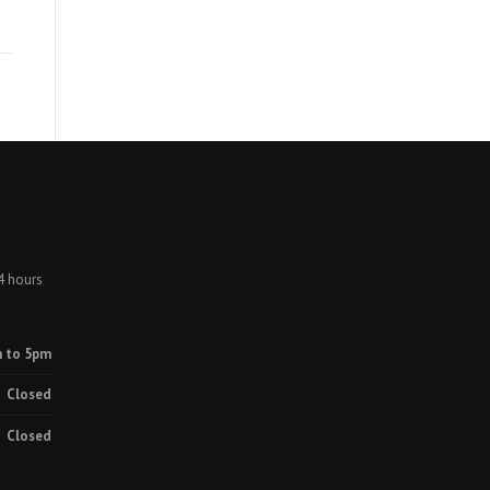
4 hours
 to 5pm
Closed
Closed