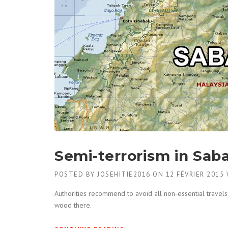
Semi-terrorism in Sab
POSTED BY
JOSEHITIE2016
ON
12 FÉVRIER 2015
Authorities recommend to avoid all non-essential travels 
wood there.