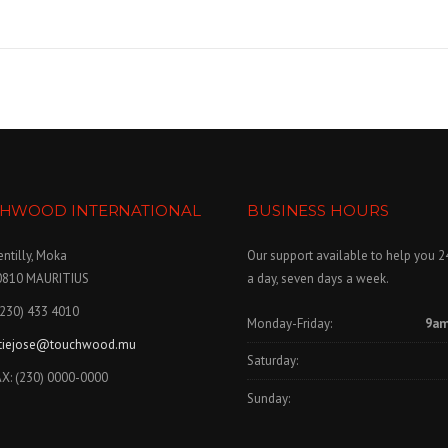
 »
HWOOD INTERNATIONAL
BUSINESS HOURS
ntilly, Moka
Our support available to help you 2
0810 MAURITIUS
a day, seven days a week.
(230) 433 4010
Monday-Friday:
9am
itiejose@touchwood.mu
Saturday:
X: (230) 0000-0000
Sunday: