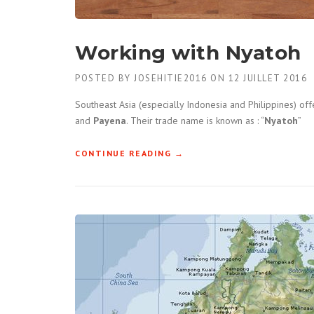
Working with Nyatoh
POSTED BY
JOSEHITIE2016
ON
12 JUILLET 2016
Southeast Asia (especially Indonesia and Philippines) of
and
Payena
. Their trade name is known as : “
Nyatoh
”
CONTINUE READING
« WORKING WITH NYATOH »
→