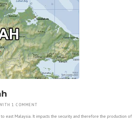
ah
WITH
1 COMMENT
to east Malaysia. It impacts the security and therefore the production of