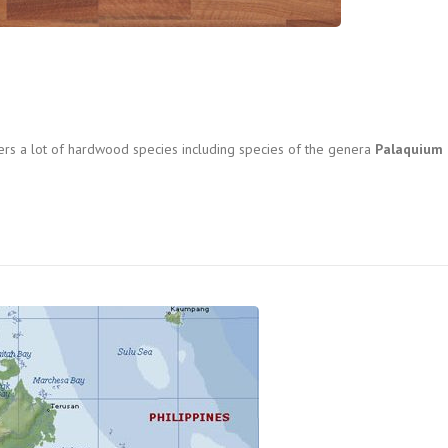
fers a lot of hardwood species including species of the genera
Palaquium