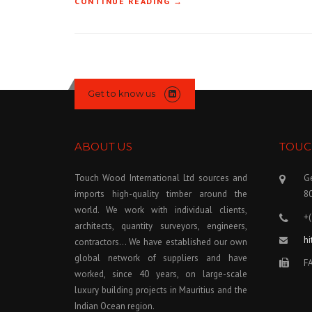
CONTINUE READING
« SEMI-TERRORISM IN SABAH
→
Get to know us
ABOUT US
TOUC
Touch Wood International Ltd sources and
Ge
imports high-quality timber around the
8
world. We work with individual clients,
+
architects, quantity surveyors, engineers,
h
contractors… We have established our own
global network of suppliers and have
FA
worked, since 40 years, on large-scale
luxury building projects in Mauritius and the
Indian Ocean region.