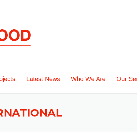
ojects
Latest News
Who We Are
Our Se
ERNATIONAL